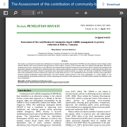
The Assessment of the contribution of community-based wildlife management to poverty reduction in Rukwa, Tanzania
Download